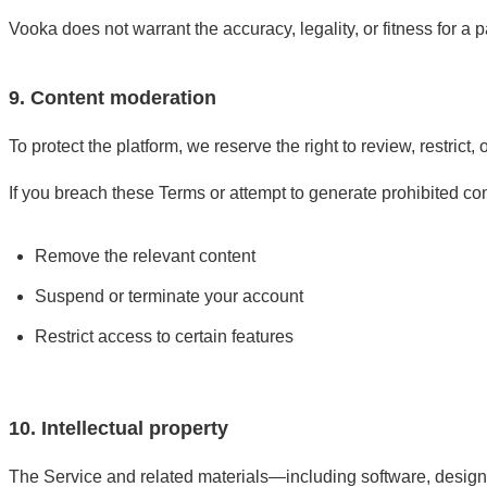
Vooka does not warrant the accuracy, legality, or fitness for a 
9. Content moderation
To protect the platform, we reserve the right to review, restrict
If you breach these Terms or attempt to generate prohibited co
Remove the relevant content
Suspend or terminate your account
Restrict access to certain features
10. Intellectual property
The Service and related materials—including software, design,