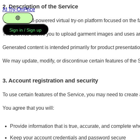
2. Description of the Service
AI Try-On
Price
Vooka is an AI-powered virtual try-on platform focused on the
English
Sign in / Sign up
The Service allows you to upload garment images and uses arti
Generated content is intended primarily for product presentat
We may update, modify, or discontinue certain features of the S
3. Account registration and security
To use certain features of the Service, you may need to create
You agree that you will:
Provide information that is true, accurate, and complete wh
Keep your account credentials and password secure