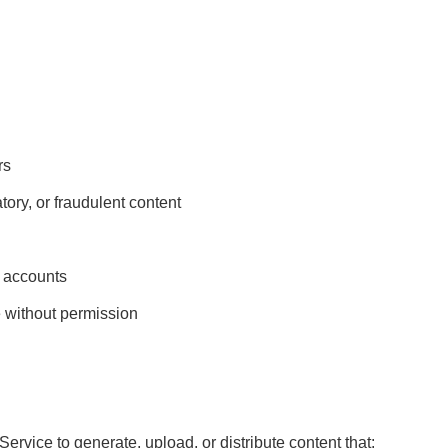
rs
ory, or fraudulent content
’ accounts
e without permission
ervice to generate, upload, or distribute content that: