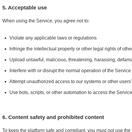
5. Acceptable use
When using the Service, you agree not to:
Violate any applicable laws or regulations
Infringe the intellectual property or other legal rights of othe
Upload unlawful, malicious, threatening, harassing, defamat
Interfere with or disrupt the normal operation of the Service
Attempt unauthorized access to our systems or other users
Use bots, scripts, or other automation to access the Servic
6. Content safety and prohibited content
To keep the platform safe and compliant, you must not use the S