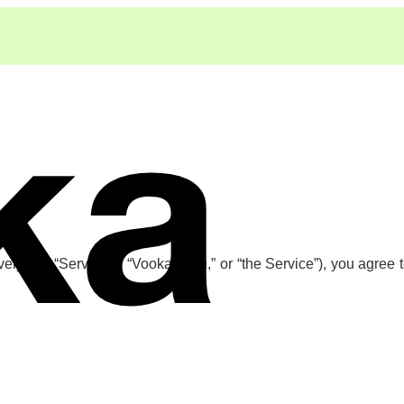
ely, the “Services,” “Vooka,” “we,” or “the Service”), you agree 