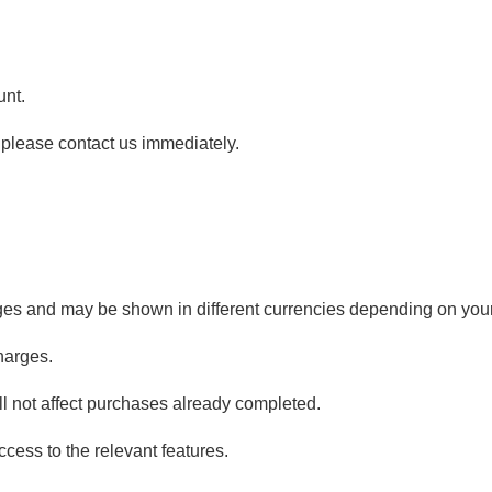
unt.
 please contact us immediately.
ages and may be shown in different currencies depending on your
harges.
l not affect purchases already completed.
cess to the relevant features.