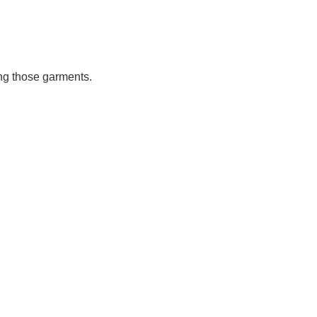
ing those garments.