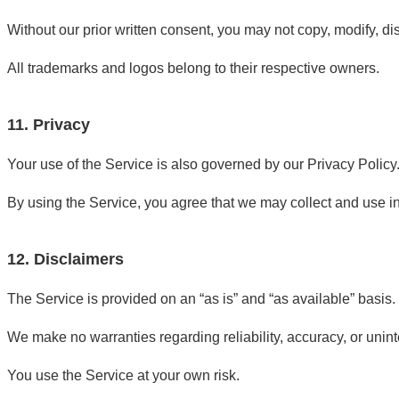
Without our prior written consent, you may not copy, modify, dis
All trademarks and logos belong to their respective owners.
11. Privacy
Your use of the Service is also governed by our Privacy Policy
By using the Service, you agree that we may collect and use i
12. Disclaimers
The Service is provided on an “as is” and “as available” basis.
We make no warranties regarding reliability, accuracy, or uninte
You use the Service at your own risk.