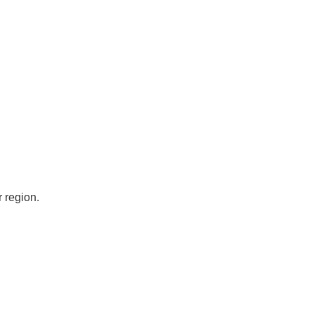
 region.