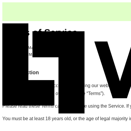
Terms of Service
Last updated:
March 25, 2026
Effective date:
March 25, 2026
1. Introduction
Welcome to Vooka. By accessing or using our website at https://
be bound by these Terms of Service (the “Terms”).
Please read these Terms carefully before using the Service. If
You must be at least 18 years old, or the age of legal majority i