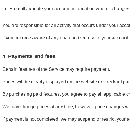
Promptly update your account information when it changes
You are responsible for all activity that occurs under your acco
If you become aware of any unauthorized use of your account,
4. Payments and fees
Certain features of the Service may require payment.
Prices will be clearly displayed on the website or checkout p
By purchasing paid features, you agree to pay all applicable c
We may change prices at any time; however, price changes wil
If payment is not completed, we may suspend or restrict your ac