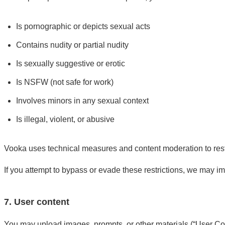
Is pornographic or depicts sexual acts
Contains nudity or partial nudity
Is sexually suggestive or erotic
Is NSFW (not safe for work)
Involves minors in any sexual context
Is illegal, violent, or abusive
Vooka uses technical measures and content moderation to restri
If you attempt to bypass or evade these restrictions, we may i
7. User content
You may upload images, prompts, or other materials (“User Con