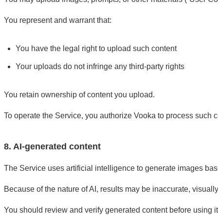
You represent and warrant that:
You have the legal right to upload such content
Your uploads do not infringe any third-party rights
You retain ownership of content you upload.
To operate the Service, you authorize Vooka to process such c
8. AI-generated content
The Service uses artificial intelligence to generate images bas
Because of the nature of AI, results may be inaccurate, visuall
You should review and verify generated content before using it,