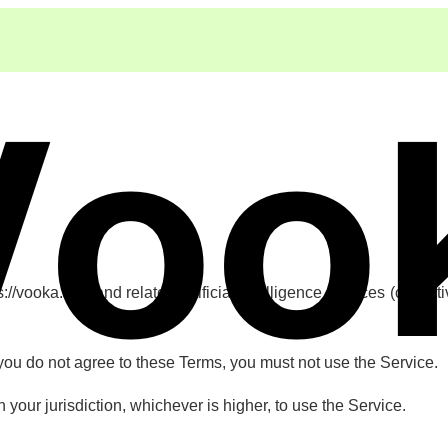
vooka.app and related artificial intelligence services (collectiv
 you do not agree to these Terms, you must not use the Service.
n your jurisdiction, whichever is higher, to use the Service.