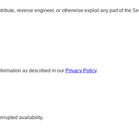
tribute, reverse engineer, or otherwise exploit any part of the Se
.
nformation as described in our
Privacy Policy
.
rrupted availability.