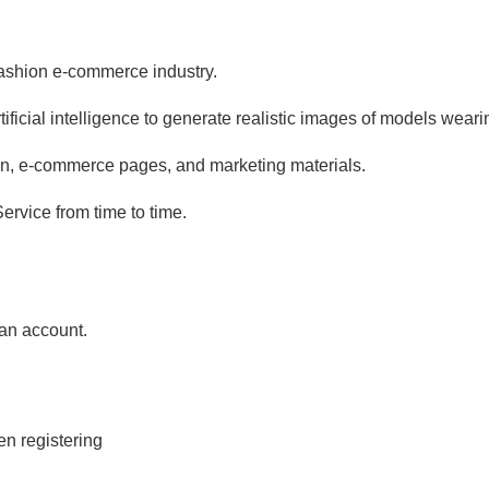
 fashion e-commerce industry.
ficial intelligence to generate realistic images of models wear
ion, e-commerce pages, and marketing materials.
ervice from time to time.
 an account.
en registering