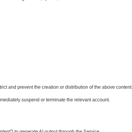
ct and prevent the creation or distribution of the above content
mmediately suspend or terminate the relevant account.
tent”) to generate AI output through the Service.