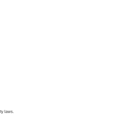
ty laws.