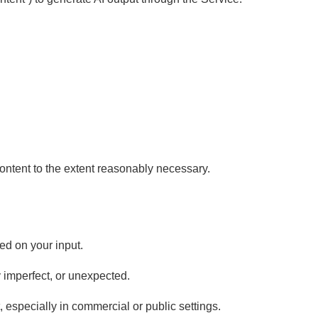
ontent to the extent reasonably necessary.
ed on your input.
y imperfect, or unexpected.
 especially in commercial or public settings.