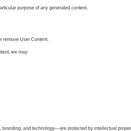
particular purpose of any generated content.
, or remove User Content.
ntent, we may:
 branding, and technology—are protected by intellectual proper